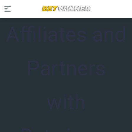
Affiliates and
Partners
with