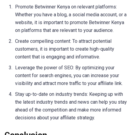
Promote Betwinner Kenya on relevant platforms:
Whether you have a blog, a social media account, or a
website, it is important to promote Betwinner Kenya
on platforms that are relevant to your audience.
Create compelling content: To attract potential
customers, it is important to create high-quality
content that is engaging and informative.
Leverage the power of SEO: By optimizing your
content for search engines, you can increase your
visibility and attract more traffic to your affiliate link.
Stay up-to-date on industry trends: Keeping up with
the latest industry trends and news can help you stay
ahead of the competition and make more informed
decisions about your affiliate strategy.