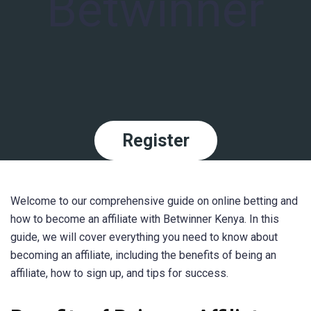
Betwinner
Register
Welcome to our comprehensive guide on online betting and
how to become an affiliate with Betwinner Kenya. In this
guide, we will cover everything you need to know about
becoming an affiliate, including the benefits of being an
affiliate, how to sign up, and tips for success.