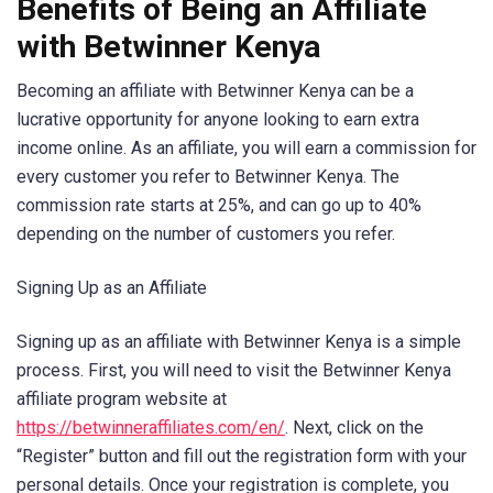
Benefits of Being an Affiliate
with Betwinner Kenya
Becoming an affiliate with Betwinner Kenya can be a
lucrative opportunity for anyone looking to earn extra
income online. As an affiliate, you will earn a commission for
every customer you refer to Betwinner Kenya. The
commission rate starts at 25%, and can go up to 40%
depending on the number of customers you refer.
Signing Up as an Affiliate
Signing up as an affiliate with Betwinner Kenya is a simple
process. First, you will need to visit the Betwinner Kenya
affiliate program website at
https://betwinneraffiliates.com/en/
. Next, click on the
“Register” button and fill out the registration form with your
personal details. Once your registration is complete, you