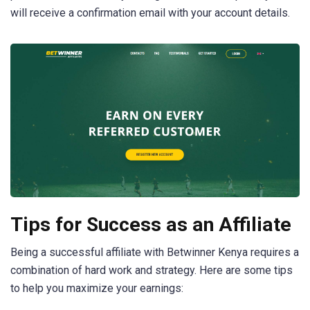
will receive a confirmation email with your account details.
Tips for Success as an Affiliate
Being a successful affiliate with Betwinner Kenya requires a
combination of hard work and strategy. Here are some tips
to help you maximize your earnings: