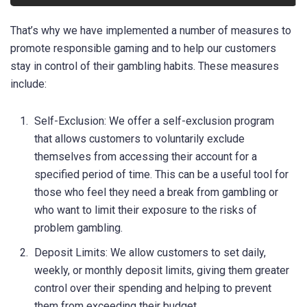
That’s why we have implemented a number of measures to
promote responsible gaming and to help our customers
stay in control of their gambling habits. These measures
include:
Self-Exclusion: We offer a self-exclusion program
that allows customers to voluntarily exclude
themselves from accessing their account for a
specified period of time. This can be a useful tool for
those who feel they need a break from gambling or
who want to limit their exposure to the risks of
problem gambling.
Deposit Limits: We allow customers to set daily,
weekly, or monthly deposit limits, giving them greater
control over their spending and helping to prevent
them from exceeding their budget.