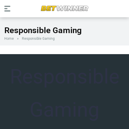
Responsible Gaming
Home
»
Responsible Gaming
Responsible
Gaming