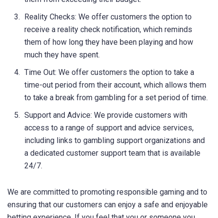
Reality Checks: We offer customers the option to
receive a reality check notification, which reminds
them of how long they have been playing and how
much they have spent.
Time Out: We offer customers the option to take a
time-out period from their account, which allows them
to take a break from gambling for a set period of time.
Support and Advice: We provide customers with
access to a range of support and advice services,
including links to gambling support organizations and
a dedicated customer support team that is available
24/7.
We are committed to promoting responsible gaming and to
ensuring that our customers can enjoy a safe and enjoyable
betting experience. If you feel that you or someone you