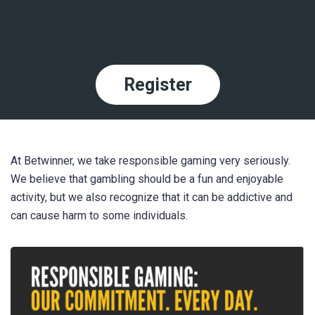
Register
At Betwinner, we take responsible gaming very seriously.
We believe that gambling should be a fun and enjoyable
activity, but we also recognize that it can be addictive and
can cause harm to some individuals.