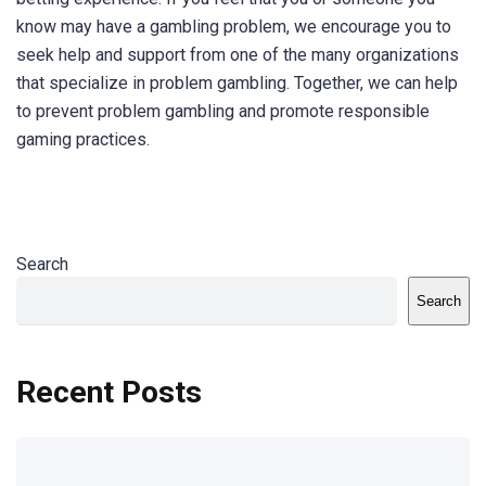
know may have a gambling problem, we encourage you to
seek help and support from one of the many organizations
that specialize in problem gambling. Together, we can help
to prevent problem gambling and promote responsible
gaming practices.
Search
Search
Recent Posts